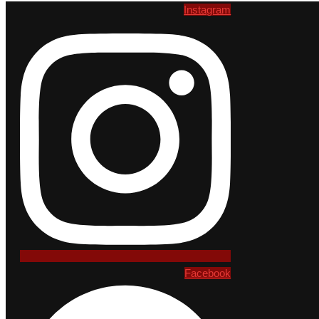
Instagram
Facebook