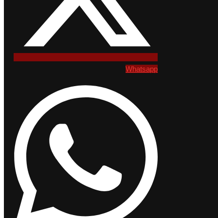
Whatsapp