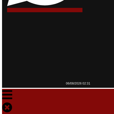
06/08/2026 02:31