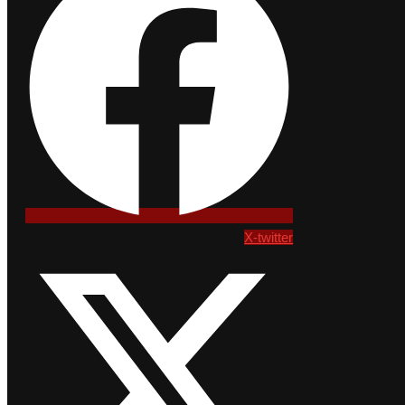
X-twitter