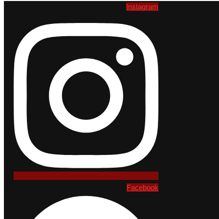
Instagram
Facebook