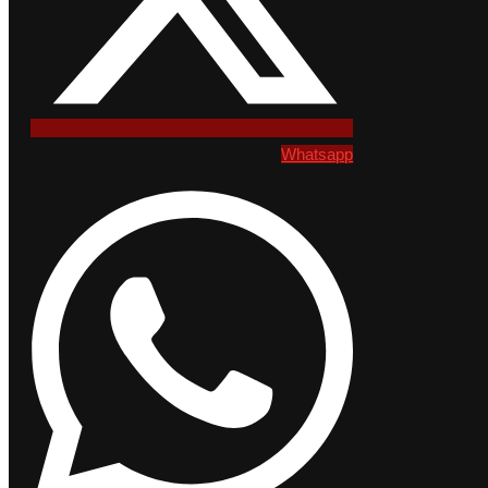
Whatsapp