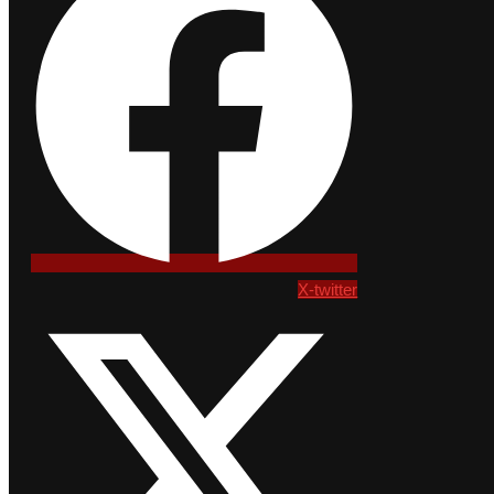
X-twitter