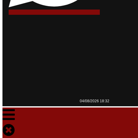
04/08/2026 18:32