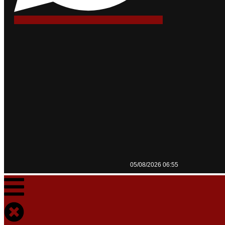
05/08/2026 06:55