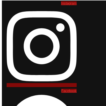
Instagram
Facebook