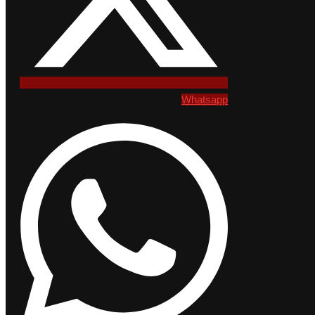
Whatsapp