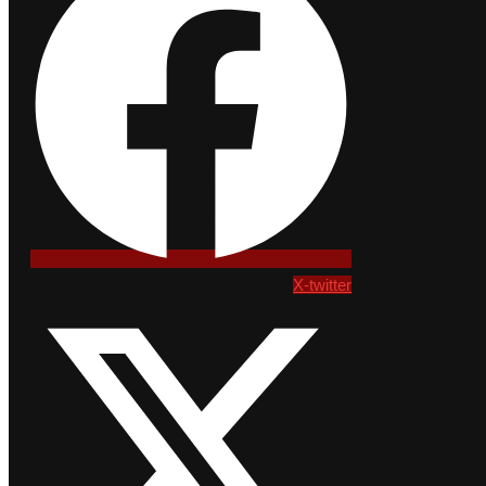
X-twitter