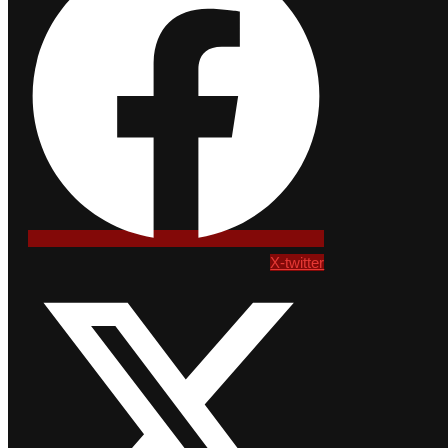
X-twitter