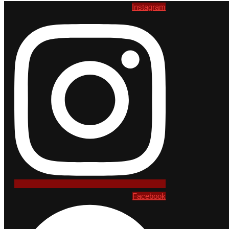
Instagram
Facebook