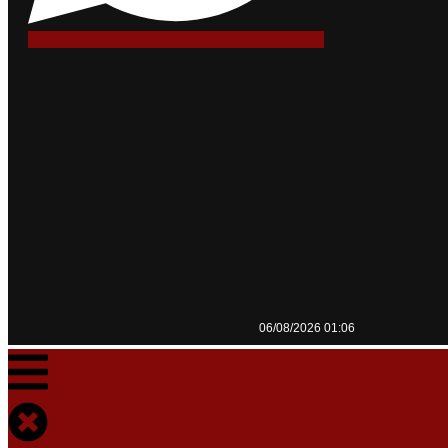
06/08/2026 01:06