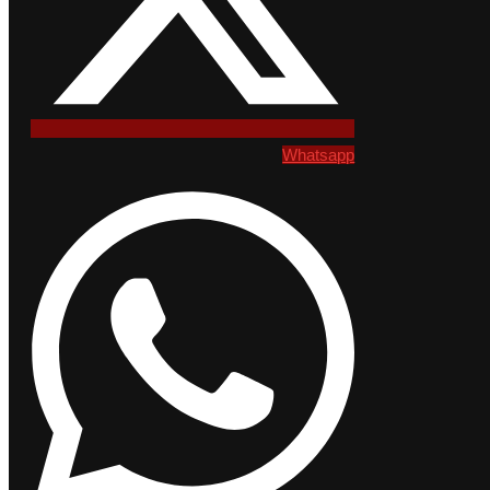
Whatsapp