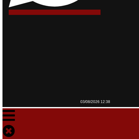
03/08/2026 12:38