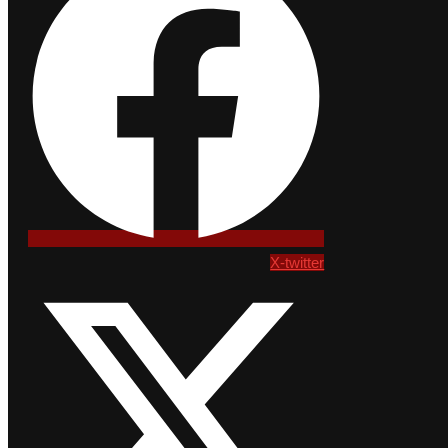
X-twitter