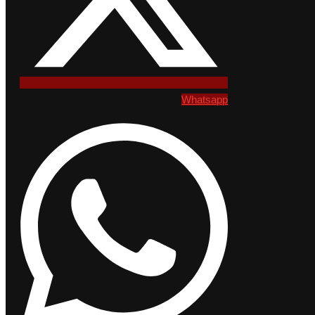
Whatsapp