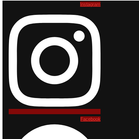
Instagram
Facebook