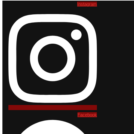
Instagram
Facebook