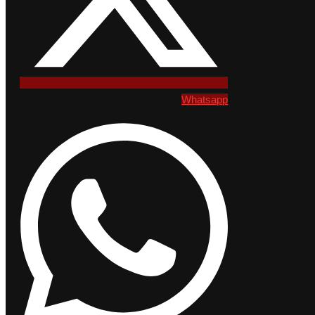
Whatsapp