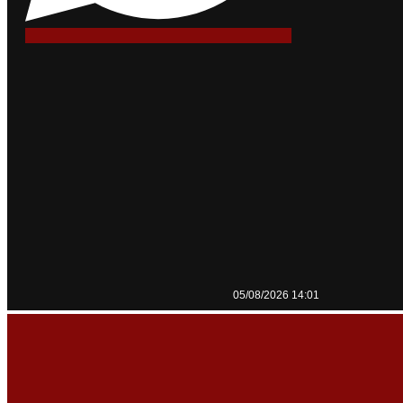
05/08/2026 14:01