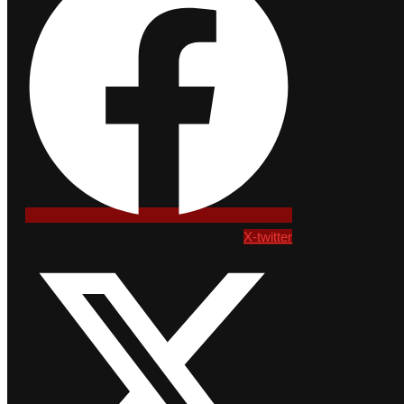
X-twitter