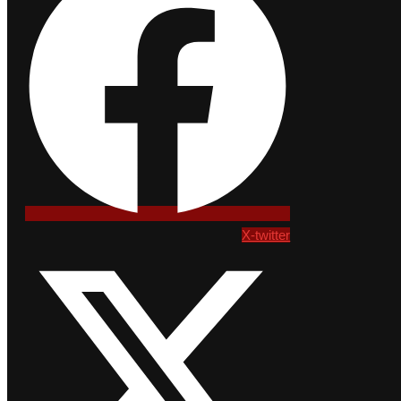
X-twitter