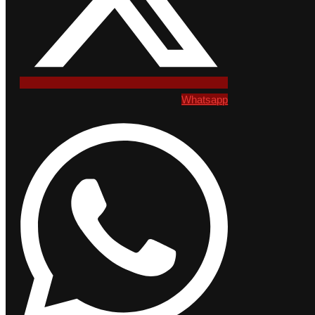
Whatsapp