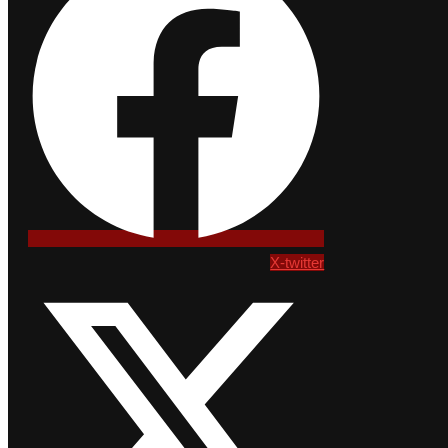
X-twitter