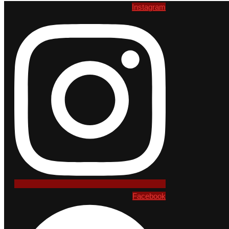
Instagram
Facebook