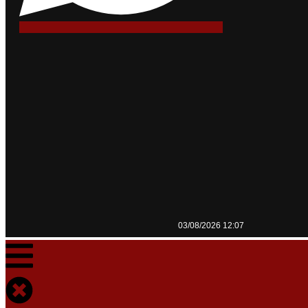
03/08/2026 12:07