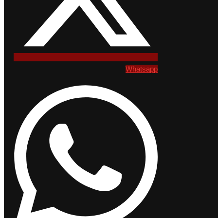
Whatsapp