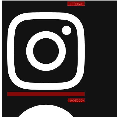
Instagram
Facebook