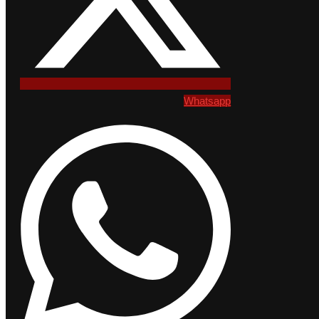
Whatsapp