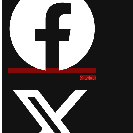
X-twitter