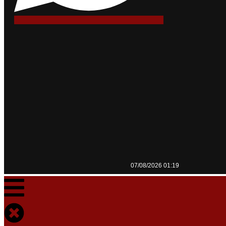
07/08/2026 01:19