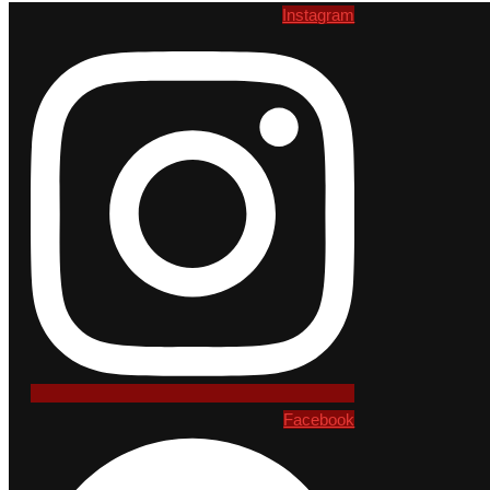
Instagram
Facebook