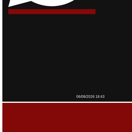
06/08/2026 18:43