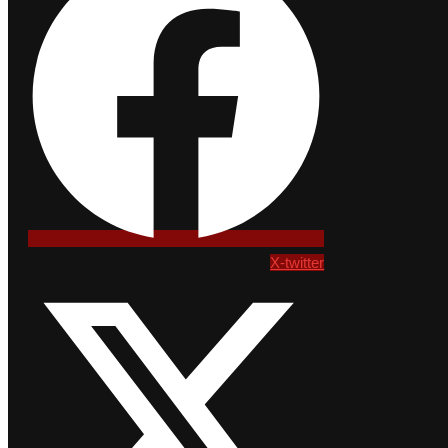
X-twitter