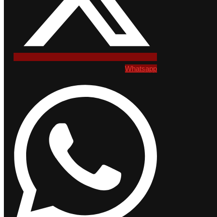
Whatsapp