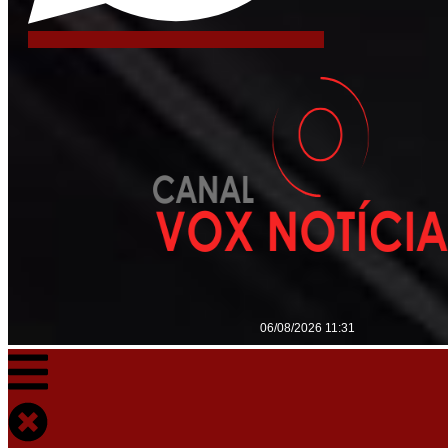
06/08/2026 11:31