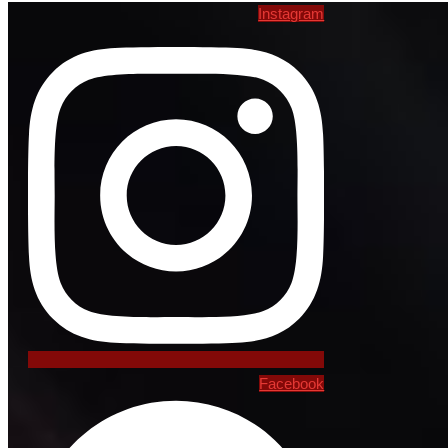
Instagram
Facebook