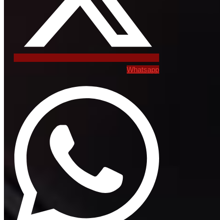
Whatsapp