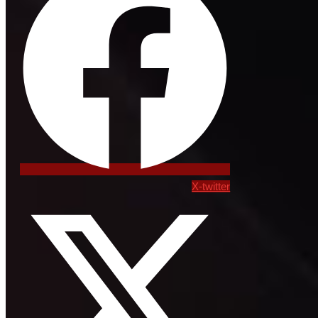
X-twitter