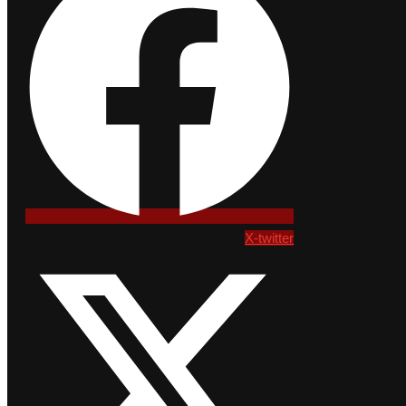
X-twitter