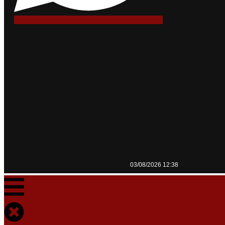
03/08/2026 12:38