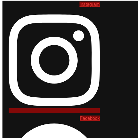
Instagram
Facebook