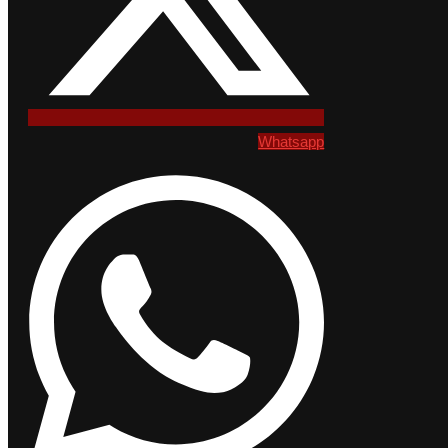
Whatsapp