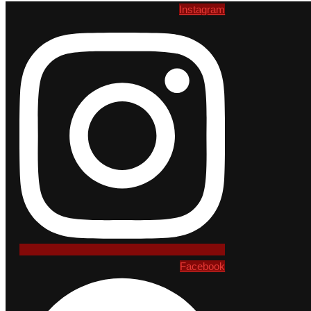
Instagram
Facebook