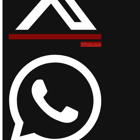
Whatsapp