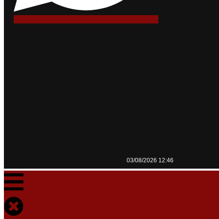
03/08/2026 12:46