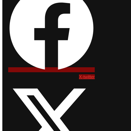
X-twitter